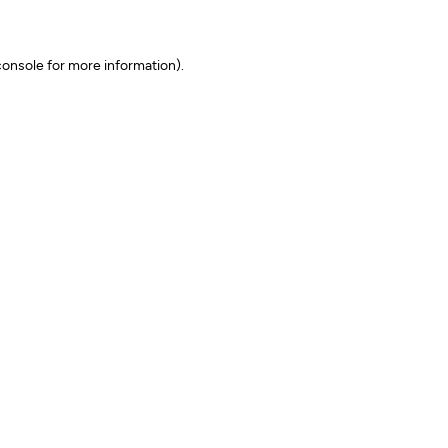
onsole for more information)
.