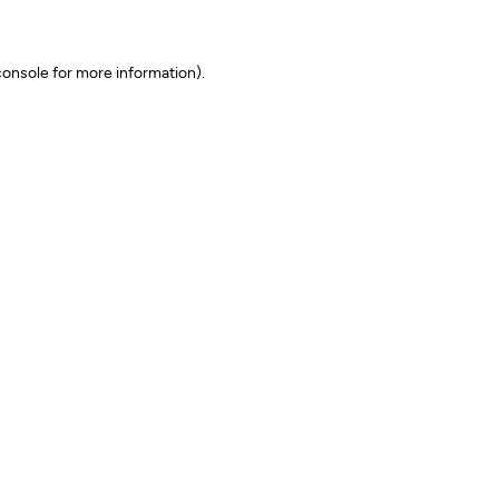
onsole for more information)
.