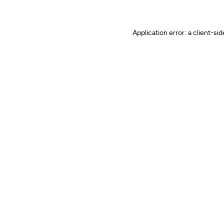
Application error: a client-s