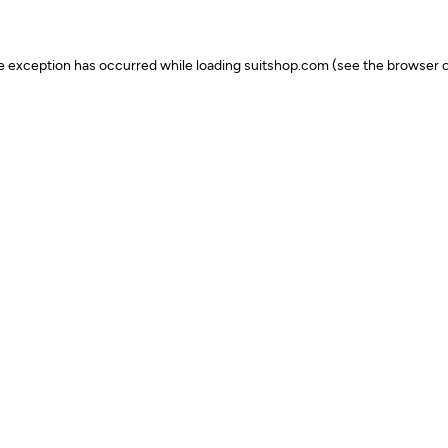
ide exception has occurred
while loading
suitshop.com
(see the browser c