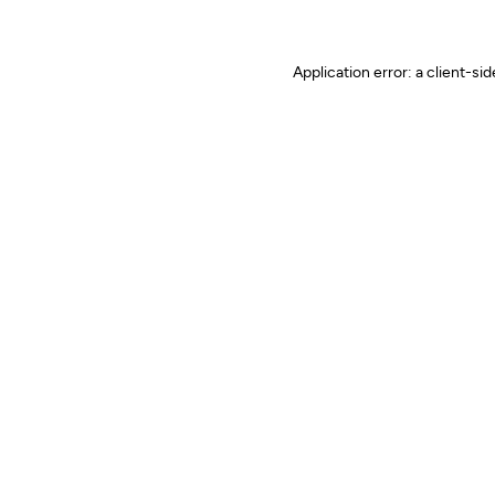
Application error: a client-s