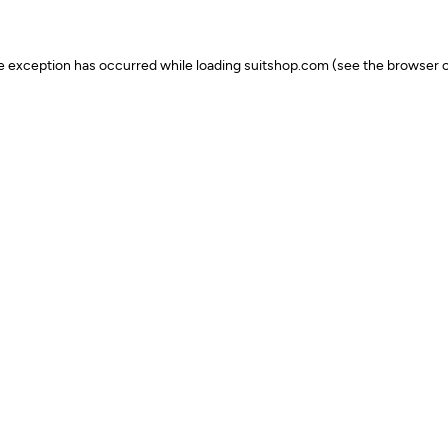
ide exception has occurred
while loading
suitshop.com
(see the browser c