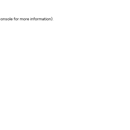
onsole for more information)
.