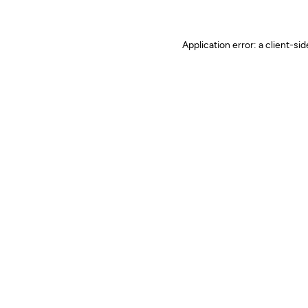
Application error: a client-s