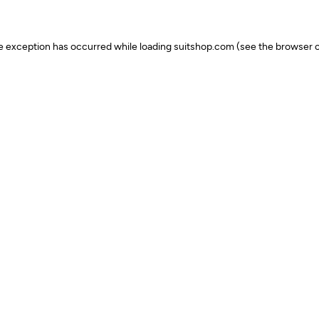
ide exception has occurred
while loading
suitshop.com
(see the browser c