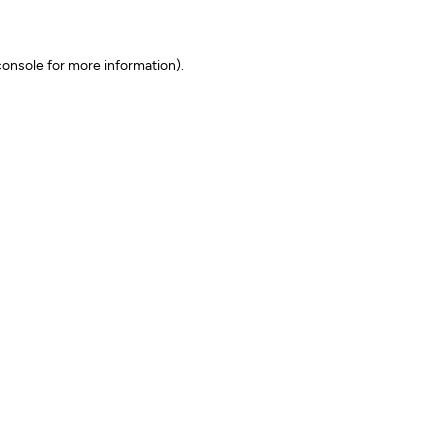
onsole for more information)
.