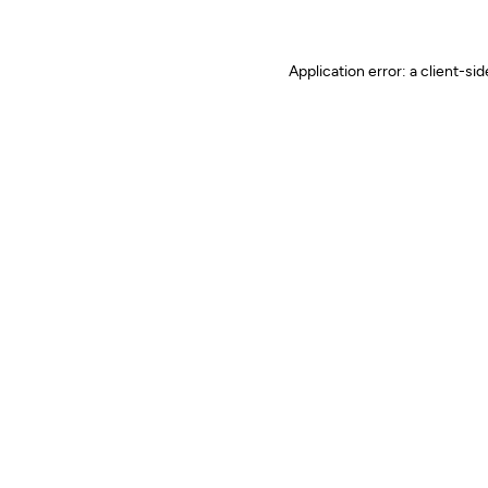
Application error: a client-s