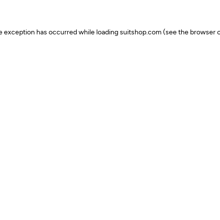
ide exception has occurred
while loading
suitshop.com
(see the browser c