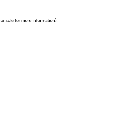
onsole for more information)
.