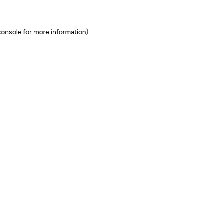
onsole for more information)
.