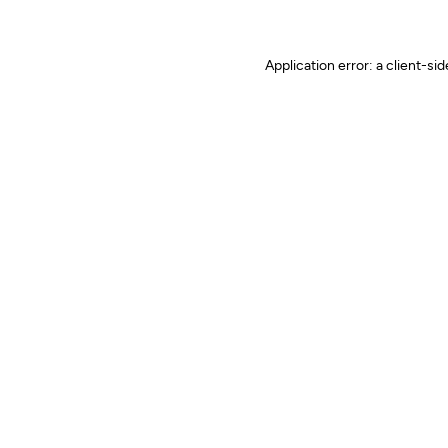
Application error: a client-s