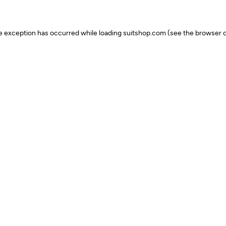
ide exception has occurred
while loading
suitshop.com
(see the browser c