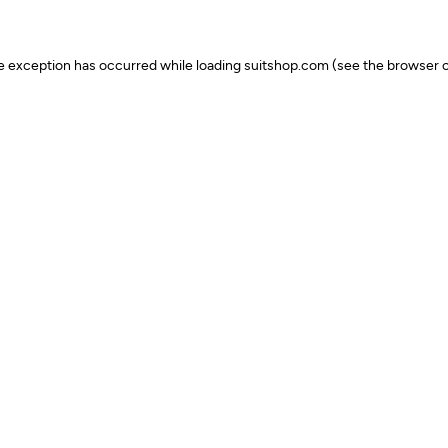
ide exception has occurred
while loading
suitshop.com
(see the browser c