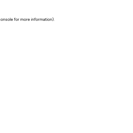
onsole for more information)
.