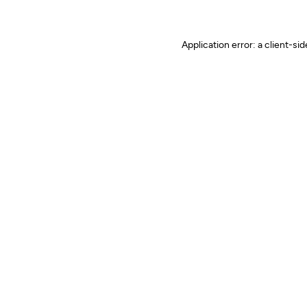
Application error: a client-s