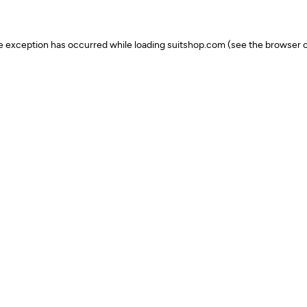
ide exception has occurred
while loading
suitshop.com
(see the browser c