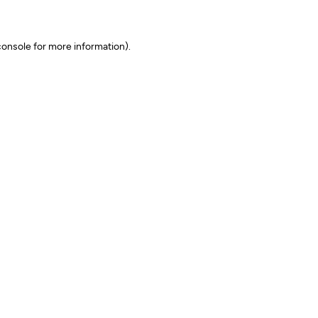
onsole for more information)
.