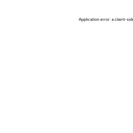
Application error: a client-s