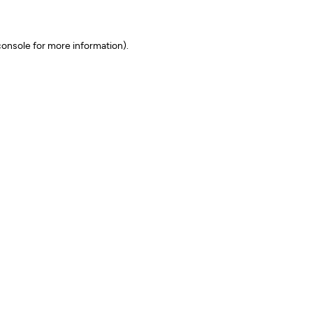
onsole for more information)
.