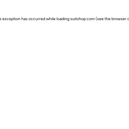
ide exception has occurred
while loading
suitshop.com
(see the browser c