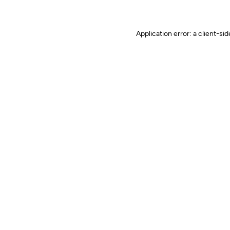
Application error: a client-s