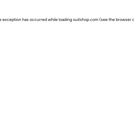
ide exception has occurred
while loading
suitshop.com
(see the browser c