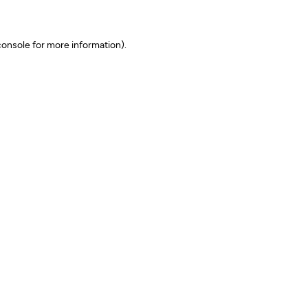
onsole for more information)
.