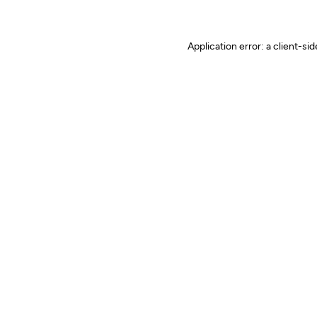
Application error: a client-s