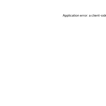
Application error: a client-s