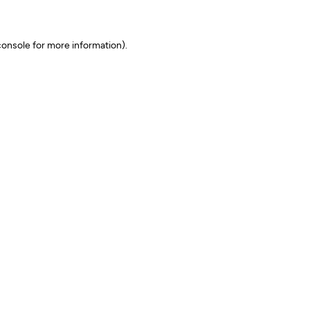
onsole for more information)
.