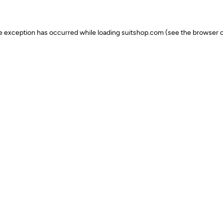
ide exception has occurred
while loading
suitshop.com
(see the browser c